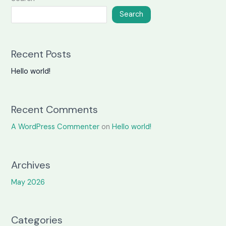
Search
Recent Posts
Hello world!
Recent Comments
A WordPress Commenter
on
Hello world!
Archives
May 2026
Categories