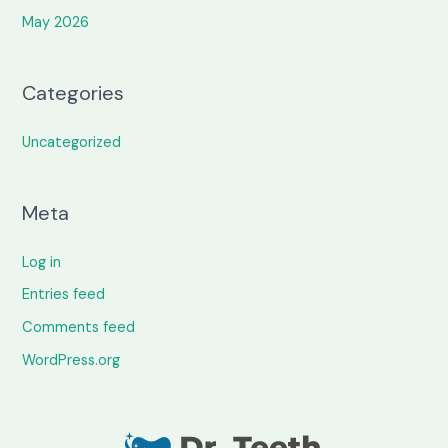
May 2026
Categories
Uncategorized
Meta
Log in
Entries feed
Comments feed
WordPress.org