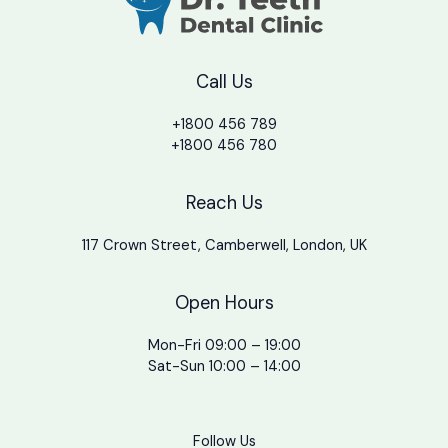
Call Us
+1800 456 789
+1800 456 780
Reach Us
117 Crown Street, Camberwell, London, UK
Open Hours
Mon-Fri 09:00 – 19:00
Sat-Sun 10:00 – 14:00
Follow Us