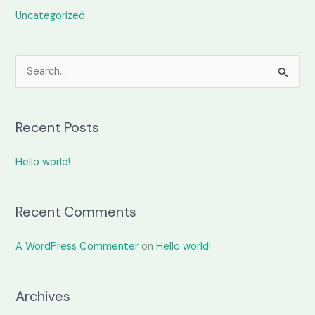
Uncategorized
S
e
a
Recent Posts
r
c
Hello world!
h
f
o
Recent Comments
r
A WordPress Commenter
on
Hello world!
:
Archives